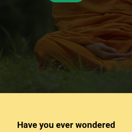
Have you ever wondered