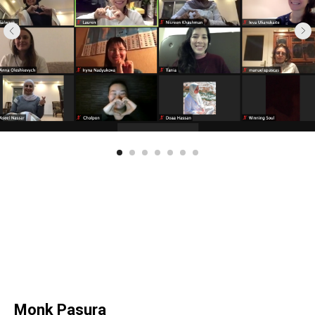
Monk Pasura