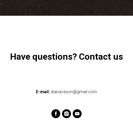
Have questions? Contact us
E-mail:
dianaceson@gmail.com