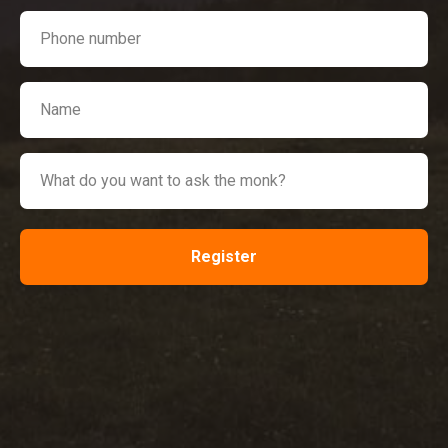
Register