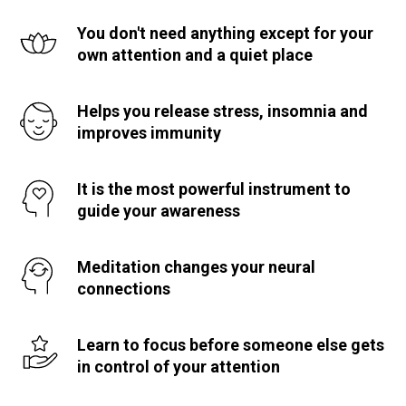
You don't need anything except for your
own attention and a quiet place
Helps you release stress, insomnia and
improves immunity
It is the most powerful instrument to
guide your awareness
Meditation changes your neural
connections
Learn to focus before someone else gets
in control of your attention