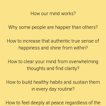
How our mind works?
Why some people are happier than others?
How to increase that authentic true sense of
happiness and shine from within?
How to clear your mind from overwhelming
thoughts and find clarity?
How to build healthy habits and sustain them
in every day routine?
How to feel deeply at peace regardless of the