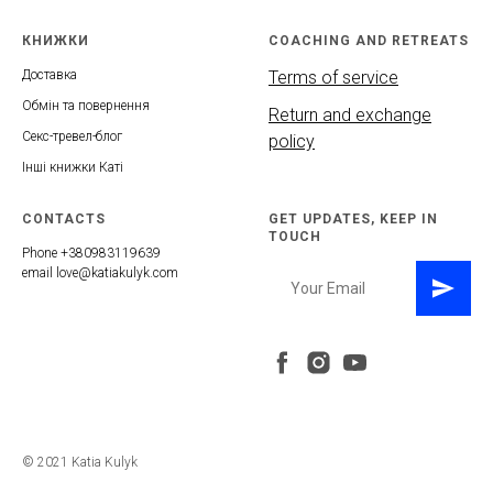
КНИЖКИ
COACHING AND RETREATS
Доставка
Terms of service
Обмін та повернення
Return and exchange
Секс-тревел-блог
policy
Інші книжки Каті
CONTACTS
GET UPDATES, KEEP IN
TOUCH
Phone +380983119639
email love@katiakulyk.com
© 2021 Katia Kulyk