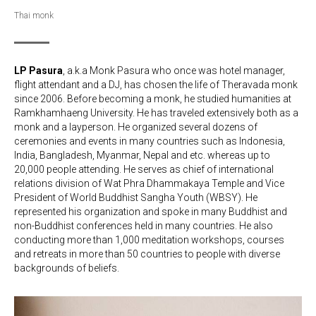
Thai monk
LP Pasura
, a.k.a Monk Pasura who once was hotel manager,
flight attendant and a DJ, has chosen the life of Theravada monk
since 2006. Before becoming a monk, he studied humanities at
Ramkhamhaeng University. He has traveled extensively both as a
monk and a layperson. He organized several dozens of
ceremonies and events in many countries such as Indonesia,
India, Bangladesh, Myanmar, Nepal and etc. whereas up to
20,000 people attending. He serves as chief of international
relations division of Wat Phra Dhammakaya Temple and Vice
President of World Buddhist Sangha Youth (WBSY). He
represented his organization and spoke in many Buddhist and
non-Buddhist conferences held in many countries. He also
conducting more than 1,000 meditation workshops, courses
and retreats in more than 50 countries to people with diverse
backgrounds of beliefs.