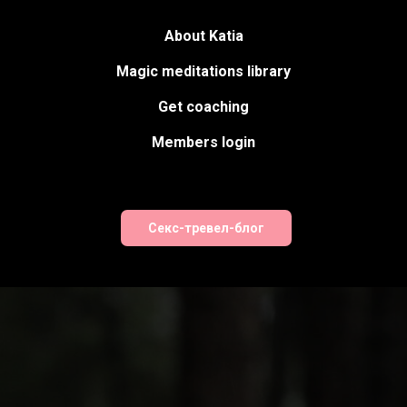
About Katia
Magic meditations library
Get coaching
Members login
Секс-тревел-блог