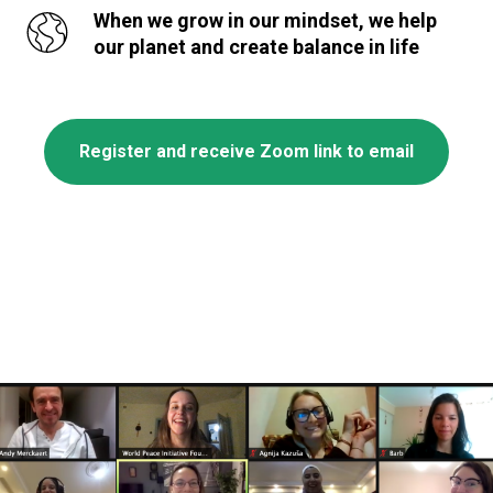
When we grow in our mindset, we help
our planet and create balance in life
Register and receive Zoom link to email