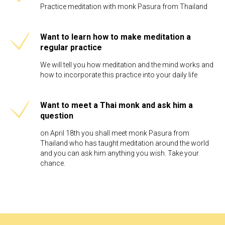
Practice meditation with monk Pasura from Thailand
Want to learn how to make meditation a
regular practice
We will tell you how meditation and the mind works and
how to incorporate this practice into your daily life
Want to meet a Thai monk and ask him a
question
on April 18th you shall meet monk Pasura from
Thailand who has taught meditation around the world
and you can ask him anything you wish. Take your
chance.