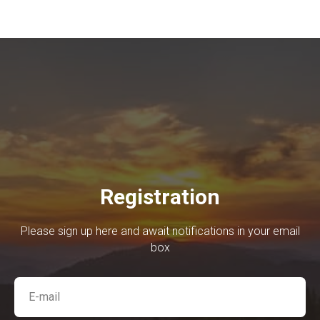
Registration
Please sign up here and await notifications in your email
box