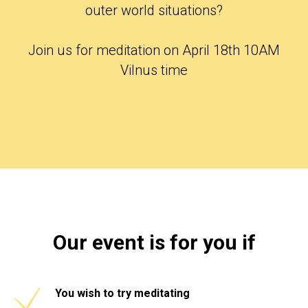
outer world situations?
Join us for meditation on April 18th 10AM
Vilnus time
Our event is for you if
You wish to try meditating