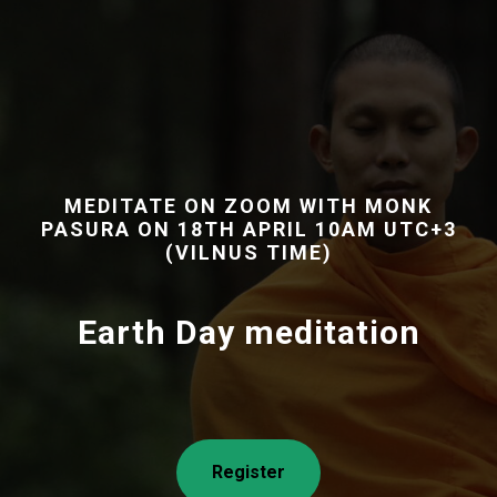
MEDITATE ON ZOOM WITH MONK
PASURA ON 18TH APRIL 10AM UTC+3
(VILNUS TIME)
Earth Day meditation
Register