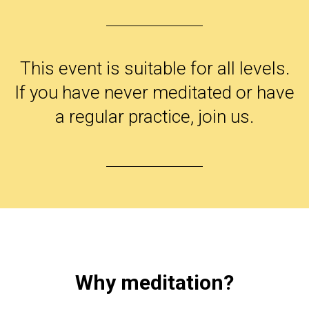
This event is suitable for all levels.
If you have never meditated or have
a regular practice, join us.
Why meditation?